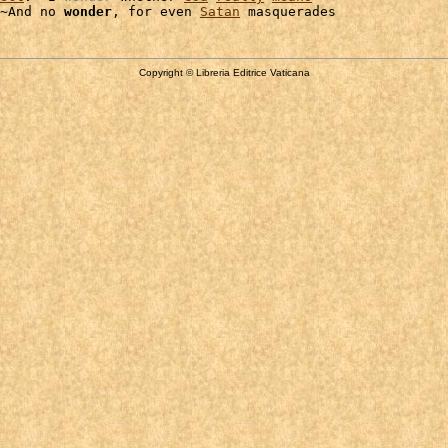
~And no 
wonder
, for even 
Satan
Copyright © Libreria Editrice Vaticana