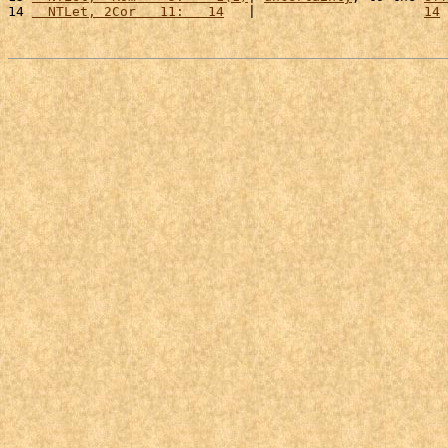
14 
  NTLet, 2Cor   11:   14
   |                     
14
 