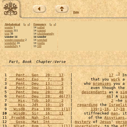
Help
Alphabetical
[
«
»
]
Frequency
[
«
»
]
wombs
1
14
walled
women
311
14
watered
won
38
14
wholeheartedly
wonder 14
14 wonder
wonder-counselor
2
14
wretched
wonderful
24
14
youths
wonderfully
1
13
100
Part, Book  Chapter:Verse
3
 1 
   Pent,  Gen   28:   17
   |                
17
 ~
 In
 2 
   Pent,  Exo    7:    9
   |        that you 
work
 a 
 3 
   Pent,  Deu   13:    2
   |     who 
promises
 you a 
 4 
   Pent,  Deu   13:    3
   |        even though the 
 5 
   Pent,  Deu   28:   46
   |    
descendants
 as a 
sig
 6 
   Pent,  Deu   28:   46(7)
|               
46
] A 
sig
 7 
    His,  Tob   10:    2
   |                 
2
 ~he 
s
 8 
    His,  Jdt   10:   19
   |  
regarding
 the 
Israelit
 9 
  WisdB,  Psa  139:    1(1)
|        
139
:
1
-
16
, 
17
-
18
10
  WisdB,  Sir   16:   11
   |     stiffnecked 
man
, it
11 
 ProphB,  Nah  Int      
   |       of the 
Assyrians
.
12 
   Gosp,  Mat  Int      
   | 
mystery
 of 
Jesus
' 
perso
13 
  NTLet,  Rom    5:    1(1)
| 
uncertainty
, to the 
eff