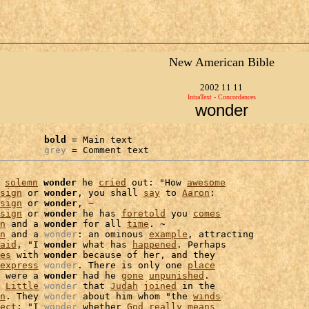
New American Bible
2002 11 11
IntraText - Concordances
wonder
bold
 = Main text

grey
 = Comment text
 
solemn
wonder
 he 
cried
 out: "How 
awesome
sign
 or 
wonder
, you shall 
say
 to 
Aaron
:

sign
 or 
wonder
, ~

sign
 or 
wonder
 he has 
foretold
 you 
comes
n
 and a 
wonder
 for all 
time
. ~

n
 and a 
wonder
: an ominous 
example
, attracting

aid
, "I 
wonder
 what has 
happened
. Perhaps

es
 with 
wonder
 because of her, and they

express
wonder
. There is only one 
place
 were a 
wonder
 had he 
gone
unpunished
.

 
Little
wonder
 that 
Judah
joined
 in the

n
. They 
wonder
 about him whom "the 
winds
ect
: "I 
wonder
 whether 
God
really
means