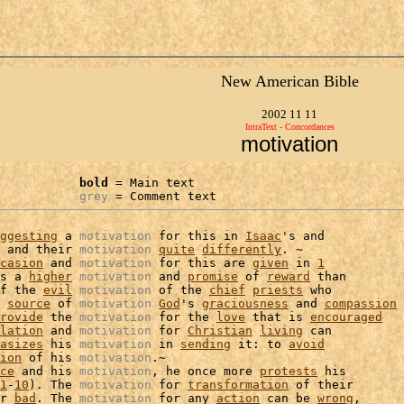
New American Bible
2002 11 11
IntraText - Concordances
motivation
bold
 = Main text

grey
 = Comment text
ggesting
 a 
motivation
 for this in 
Isaac
's and

 and their 
motivation
quite
differently
. ~

casion
 and 
motivation
 for this are 
given
 in 
1
s a 
higher
motivation
 and 
promise
 of 
reward
 than

f the 
evil
motivation
 of the 
chief
priests
 who

 
source
 of 
motivation
God
's 
graciousness
 and 
compassion
rovide
 the 
motivation
 for the 
love
 that is 
encouraged
lation
 and 
motivation
 for 
Christian
living
 can

asizes
 his 
motivation
 in 
sending
 it: to 
avoid
ion
 of his 
motivation
.~

ce
 and his 
motivation
, he once more 
protests
 his

1
-
10
). The 
motivation
 for 
transformation
 of their

r 
bad
. The 
motivation
 for any 
action
 can be 
wrong
,
