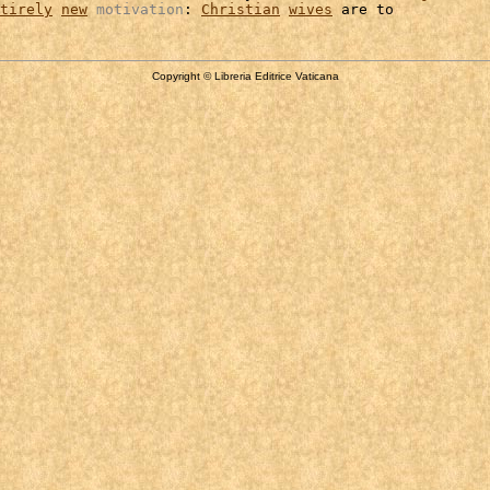
tirely
new
motivation
: 
Christian
wives
Copyright © Libreria Editrice Vaticana