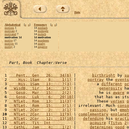
Help
Alphabetical
[
«
»
]
Frequency
[
«
»
]
motions
1
14
meshach
motivate
2
14
midnight
motivated
7
14
molech
motivation 14
14 motivation
motive
17
14
murderers
motives
11
14
nearby
motley
2
14
negative
Part, Book  Chapter:Verse
 1 
   Pent,  Gen   26:   34(6)
 |       
birthright
 by 
su
 2 
    His, 1Sam    8:    1(1)
 |     
portray
 the 
events
 3 
    His, 1Sam   13:    7(3)
 |         a 
different
oc
 4 
  WisdB,  Sir   14:    3(1)
 |          
generosity
 ha
 5 
   Gosp,  Mar   15:    2(2)
 |          he is 
aware
 o
 6 
   Gosp,  Luk    6:   20(10)
|        that has as its
 7 
  NTLet,  Rom   13:   11(3)
 |         These 
verses
p
 8 
  NTLet,  Rom   15:    3(1)
 | irrelevant. Much 
conso
 9 
  NTLet, 2Cor    2:    3(1)
 |      
passing
, but 
emph
10
  NTLet, 2Cor   11:   11(9)
 | 
complementary
explanat
11 
  NTLet, 2Cor   12:   13(10)
|   
defending
 his 
practi
12 
  NTLet,  Tit  Int      
    |      
acquire
 (
Titus
2
:
13 
  CathL,  Jam    4:    1(2)
 |      
determines
good
 o