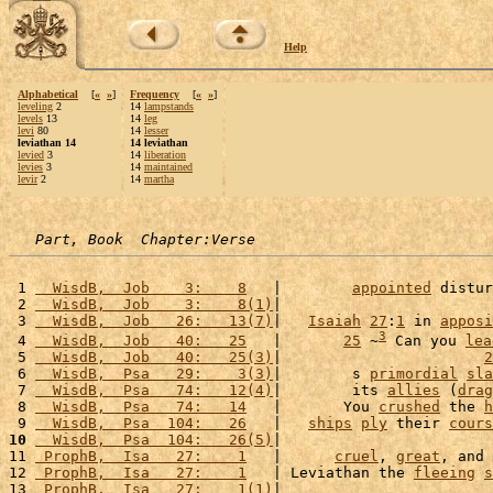
Help
Alphabetical
[
«
»
]
Frequency
[
«
»
]
leveling
2
14
lampstands
levels
13
14
leg
levi
80
14
lesser
leviathan 14
14 leviathan
levied
3
14
liberation
levies
3
14
maintained
levir
2
14
martha
Part, Book  Chapter:Verse
 1 
  WisdB,  Job    3:    8
   |        
appointed
 distur
 2 
  WisdB,  Job    3:    8(1)
|                        
 3 
  WisdB,  Job   26:   13(7)
|   
Isaiah
27
:
1
 in 
apposi
3
 4 
  WisdB,  Job   40:   25
   |       
25
 ~
 Can you 
lea
 5 
  WisdB,  Job   40:   25(3)
|                       
2
 6 
  WisdB,  Psa   29:    3(3)
|        s 
primordial
sla
 7 
  WisdB,  Psa   74:   12(4)
|        its 
allies
 (
drag
 8 
  WisdB,  Psa   74:   14
   |       You 
crushed
 the 
h
 9 
  WisdB,  Psa  104:   26
   |   
ships
ply
 their 
cours
10
  WisdB,  Psa  104:   26(5)
|                        
11 
 ProphB,  Isa   27:    1
   |      
cruel
, 
great
, and 
12 
 ProphB,  Isa   27:    1
   | Leviathan the 
fleeing
s
13 
 ProphB,  Isa   27:    1(1)
|                        