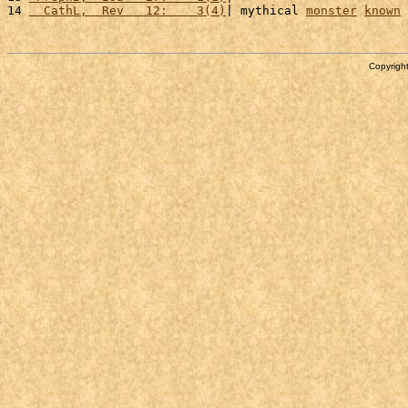
14 
  CathL,  Rev   12:    3(4)
| mythical 
monster
known
 
Copyright