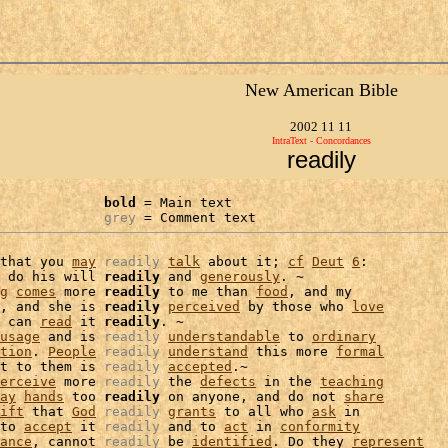
New American Bible
2002 11 11
IntraText - Concordances
readily
bold
 = Main text

grey
 = Comment text
that you 
may
readily
talk
 about it; 
cf
Deut
6
:

 do his will 
readily
 and 
generously
. ~

g
comes
 more 
readily
 to me than 
food
, and my

, and she is 
readily
perceived
 by those who 
love
 can 
read
 it 
readily
. ~

usage
 and is 
readily
understandable
 to 
ordinary
tion
. 
People
readily
understand
 this more 
formal
t to them is 
readily
accepted
.~

erceive
 more 
readily
 the 
defects
 in the 
teaching
ay
hands
 too 
readily
 on anyone, and do not 
share
ift
 that 
God
readily
grants
 to all who 
ask
 in

to 
accept
 it 
readily
 and to 
act
 in 
conformity
ance
, cannot 
readily
 be 
identified
. Do they 
represent