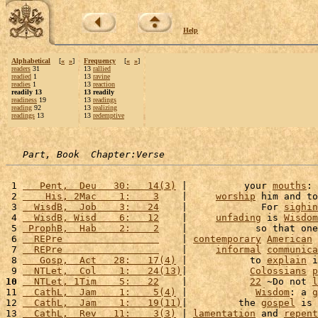
Help
Alphabetical
[
«
»
]
Frequency
[
«
»
]
readers
31
13
rallied
readied
1
13
ravine
readies
1
13
reaction
readily 13
13 readily
readiness
19
13
readings
reading
92
13
realizing
readings
13
13
redemptive
Part, Book  Chapter:Verse
 1 
   Pent,  Deu   30:   14(3)
 |          your 
mouths
: 
 2 
    His, 2Mac    1:    3
    |     
worship
 him and to
 3 
  WisdB,  Job    3:   24
    |             For 
sighin
 4 
  WisdB, Wisd    6:   12
    |     
unfading
 is 
Wisdom
 5 
 ProphB,  Hab    2:    2
    |            so that one
 6 
  REPre                 
    | 
contemporary
American
 7 
  REPre                 
    |     
informal
communica
 8 
   Gosp,  Act   28:   17(4)
 |           to 
explain
 i
 9 
  NTLet,  Col    1:   24(13)
|           
Colossians
p
10
  NTLet, 1Tim    5:   22
    |           
22
 ~Do not 
l
11 
  CathL,  Jam    1:    5(4)
 |            
Wisdom
: a 
g
12 
  CathL,  Jam    1:   19(11)
|         the 
gospel
 is 
13 
  CathL,  Rev   11:    3(3)
 | 
lamentation
 and 
repent