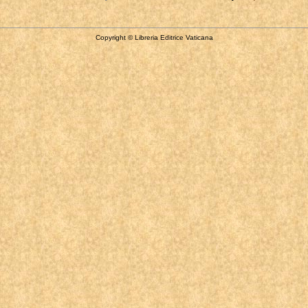
Copyright © Libreria Editrice Vaticana