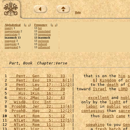
Help
Alphabetical
[
«
»
]
Frequency
[
«
»
]
inanity
1
13
hot
inappropriate
2
13
immolated
inarticulate
1
13
impression
inasmuch 13
13 inasmuch
inaugural
3
13
inclusion
inaugurate
3
13
induced
inaugurated
5
13
influenced
Part, Book  Chapter:Verse
 1 
   Pent,  Gen   32:   33
   |    that is on the 
hip
s
 2 
   Pent,  Exo   19:    6(1)
|        
6
] 
Kingdom
 of 
pr
 3 
   Pent,  Lev   17:   11(2)
|       to the 
death
 of 
C
 4 
   Pent,  Jud    2:   20
   | toward 
Israel
 the 
LORD
 5 
    His, 1Kin   16:    2
   |                        
 6 
    His, 2Mac   12:   43
   |      
excellent
 and 
nobl
 7 
  WisdB,  Ecc  Int      
   |   only by the 
light
 of 
 8 
 ProphB,  Jer   22:   13(4)
|     
labor
 in 
public
wor
 9 
 ProphB,  Hag    2:   12(2)
|   
contagious
 than 
sacre
10
  NTLet,  Rom    5:   12
   |       thus 
death
came
 t
11 
  NTLet,  Rom    5:   12(5)
|                        
12 
  NTLet,  Rom   11:   13
   |     
speaking
 to you 
Gen
13 
  NTLet, 1Cor    5:    7
   |       a 
fresh
batch
 of 