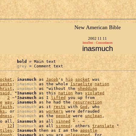
New American Bible
2002 11 11
IntraText - Concordances
inasmuch
bold
 = Main text

grey
 = Comment text
ocket
, 
inasmuch
 as 
Jacob
's 
hip
socket
 was

iests
: 
inasmuch
 as the whole 
Israelite
nation
hrist
, 
inasmuch
 as "without the 
shedding
said
, "
Inasmuch
 as this 
nation
 has 
violated
   
2
 ~"
Inasmuch
 as I 
lifted
 you up from

e
way
, 
inasmuch
 as he had the 
resurrection
faith
, 
inasmuch
 as it 
rests
 with 
God
, who

ks
, or 
inasmuch
 as 
workers
 were defrauded

dness
. 
Inasmuch
 as the 
people
 were 
unclean
5
o all, 
inasmuch
 as all 
sinned
 - ~

   
12
] 
Inasmuch
 as all 
sinned
: others 
translate
 "

tiles
. 
Inasmuch
 then as I am the 
apostle
dough
, 
inasmuch
 as you are 
unleavened