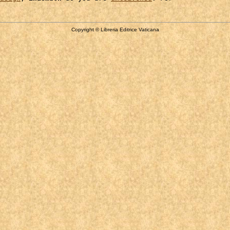
Copyright © Libreria Editrice Vaticana