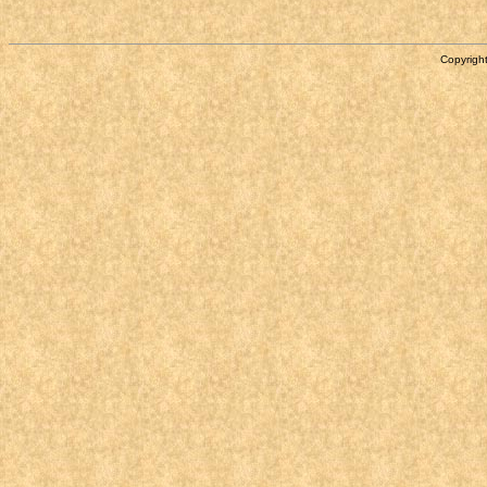
Copyright