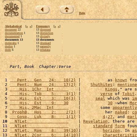
Help
Alphabetical
[
«
»
]
Frequency
[
«
»
]
document
22
13
disposed
documentation
1
13
distinction
documented
1
13
divinely
documents 13
13 documents
dodavahu
1
13
drunkard
dodim
1
13
earnestly
dodo
6
13
ecbatana
Part, Book  Chapter:Verse
 1 
   Pent,  Gen   24:   10(2)
 |           as 
known
 fro
 2 
   Pent,  Num   24:   17(2)
 |    
Shuthites
: 
mentione
 3 
    His, 1Chr  Int      
    |          
Kings
," are s
 4 
    His,  Tob    5:    3(1)
 |        
verse
 of 
Tobit
.
 5 
    His,  Est    3:   10(3)
 |      
seal
 which was 
im
 6 
    His,  Est    9:   30
    |           
30
 ~when 
Mor
 7 
    His, 2Mac  Int      
    |        some 
apparently
 8 
 ProphB,  Hos    2:    2(2)
 |          her 
naked
: 
co
 9 
   Gosp,  Luk    8:    1(1)
 |         
4
:
27
, and 
earl
10
  NTLet                 
    | 
Revelation
, there are 
11 
  NTLet                 
    |     
standard
form
 foun
12 
  NTLet,  Rom    8:   39(10)
|         
horizon
. In 
as
13 
  NTLet, 2Cor    6:   14(10)
|         
characteristic