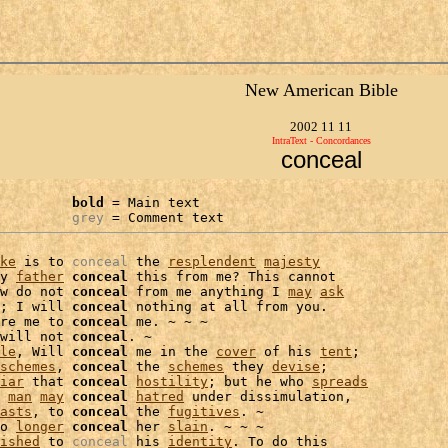
New American Bible
2002 11 11
IntraText - Concordances
conceal
bold
 = Main text

grey
 = Comment text
ke
 is to 
conceal
 the 
resplendent
majesty
y 
father
conceal
 this from me? This cannot

w do not 
conceal
 from me anything I 
may
ask
; I will 
conceal
 nothing at all from you.

re me to 
conceal
 me. ~ ~ ~

will not 
conceal
. ~

le
, Will 
conceal
 me in the 
cover
 of his 
tent
;

schemes
, 
conceal
 the 
schemes
 they 
devise
;

iar
 that 
conceal
hostility
; but he who 
spreads
 
man
may
conceal
hatred
 under dissimulation,

asts
, to 
conceal
 the 
fugitives
. ~

o 
longer
conceal
 her 
slain
. ~ ~ ~

ished
 to 
conceal
 his 
identity