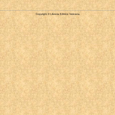
Copyright © Libreria Editrice Vaticana