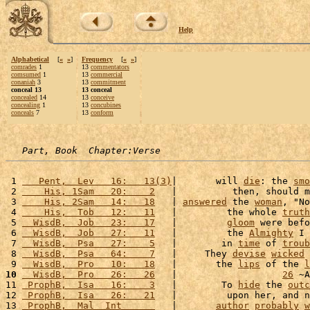
Help
Alphabetical
[
«
»
]
Frequency
[
«
»
]
comrades
1
13
commentators
comsumed
1
13
commercial
conaniah
3
13
commitment
conceal 13
13 conceal
concealed
14
13
conceive
concealing
1
13
concubines
conceals
7
13
conform
Part, Book  Chapter:Verse
 1 
   Pent,  Lev   16:   13(3)
|       will 
die
: the 
smo
 2 
    His, 1Sam   20:    2
   |          then, should m
 3 
    His, 2Sam   14:   18
   | 
answered
 the 
woman
, "No
 4 
    His,  Tob   12:   11
   |         the whole 
truth
 5 
  WisdB,  Job   23:   17
   |         
gloom
 were befo
 6 
  WisdB,  Job   27:   11
   |         the 
Almighty
 I 
 7 
  WisdB,  Psa   27:    5
   |        in 
time
 of 
troub
 8 
  WisdB,  Psa   64:    7
   |     They 
devise
wicked
 9 
  WisdB,  Pro   10:   18
   |       the 
lips
 of the 
l
10
  WisdB,  Pro   26:   26
   |                   
26
 ~A
11 
 ProphB,  Isa   16:    3
   |        To 
hide
 the 
outc
12 
 ProphB,  Isa   26:   21
   |         upon her, and n
13 
 ProphB,  Mal  Int      
   |       
author
probably
w