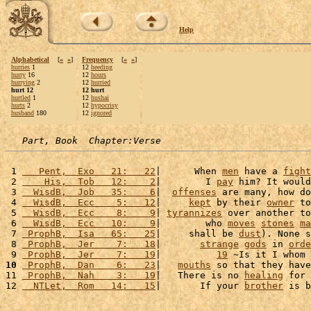
Help
Alphabetical
[
«
»
]
Frequency
[
«
»
]
hurries
1
12
heeding
hurry
16
12
hours
hurrying
2
12
hurried
hurt 12
12 hurt
hurtled
1
12
hushai
hurts
2
12
hypocrisy
husband
180
12
ignored
Part, Book  Chapter:Verse
 1 
   Pent,  Exo   21:   22
|      When 
men
 have a 
fight
 2 
    His,  Tob   12:    2
|        I 
pay
 him? It would
 3 
  WisdB,  Job   35:    6
|  
offenses
 are many, how do
 4 
  WisdB,  Ecc    5:   12
|     
kept
 by their 
owner
 to
 5 
  WisdB,  Ecc    8:    9
| 
tyrannizes
 over another to
 6 
  WisdB,  Ecc   10:    9
|        who 
moves
stones
ma
 7 
 ProphB,  Isa   65:   25
|     shall be 
dust
). None s
 8 
 ProphB,  Jer    7:   18
|       
strange
gods
 in 
orde
 9 
 ProphB,  Jer    7:   19
|          
19
 ~Is it I whom 
10
 ProphB,  Dan    6:   23
|   
mouths
 so that they have
11 
 ProphB,  Nah    3:   19
|   There is no 
healing
 for 
12 
  NTLet,  Rom   14:   15
|       If your 
brother
 is b