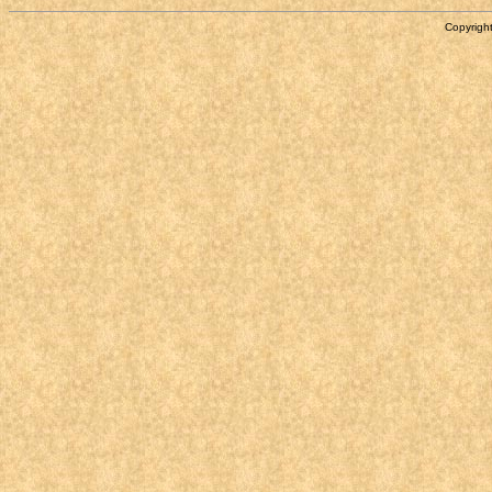
Copyright