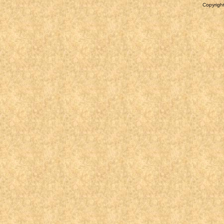
Copyright