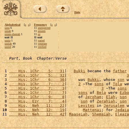
Help
Alphabetical
[
«
»
]
Frequency
[
«
»
]
uzza
6
11
unexpected
uzzah
9
11
unseen
uzzen-sheerah
1
11
uz
uzzi 11
11 uzzi
uzzia
1
11
varied
uzziah
49
11
venerate
uzziel
20
11
verified
Part, Book  Chapter:Verse
 1 
    His, 1Chr    5:   31
|   
Bukki
 became the 
father
 
 2 
    His, 1Chr    5:   32
|                          
3
 3 
    His, 1Chr    6:   36
|     was 
Bukki
, whose 
son
 w
 4 
    His, 1Chr    7:    2
|     
2
 ~The 
sons
 of 
Tola
 we
 5 
    His, 1Chr    7:    3
|               
3
 ~The 
sons
 
 6 
    His, 1Chr    7:    7
|     
sons
 of 
Bela
 were 
Ezbo
 7 
    His, 1Chr    9:    8
|     of 
Jeroham
; 
Elah
, 
son
 
 8 
    His,  Ezr    7:    4
|      
son
 of 
Zerahiah
, 
son
 
 9 
    His,  Neh   11:   22
|     
Levites
 in 
Jerusalem
 w
10
    His,  Neh   12:   19
|       
Mattenai
; for 
Jedaia
11 
    His,  Neh   12:   42
| 
Maaseiah
, 
Shemaiah
, 
Eleaza