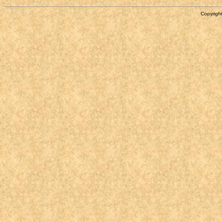
Copyright