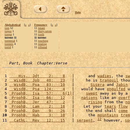
Help
Alphabetical
[
«
»
]
Frequency
[
«
»
]
torn
52
11
tenant
torpor
1
11
thirty-seven
torque
1
11
tooth
torrent 11
11 torrent
torrential
1
11
touching
torrents
4
11
treating
torrid
1
11
tribunal
Part, Book  Chapter:Verse
 1 
    His,  Jdt    2:    8
   |      and 
wadies
, the 
sw
 2 
  WisdB,  Job   40:   23
   |     he is 
tranquil
 thou
 3 
  WisdB,  Psa   83:   10
   |       
Sisera
 and 
Jabin
 
 4 
  WisdB,  Psa  124:    4
   |   would have 
engulfed
 u
 5 
 ProphB,  Isa   57:    6(1)
|     
swept
 away as by a 
 6 
 ProphB,  Isa   66:   12
   |   
nations
 like an 
overf
 7 
 ProphB,  Jer   47:    2
   |      
rising
 from the 
no
 8 
 ProphB,  Lam    2:   18
   |    Let your 
tears
flow
 
 9 
 ProphB,  Dan    9:   26
   |     the end shall 
come
 
10
 ProphB,  Hab    3:   10
   |      the 
mountains
trem
12
11 
  CathL,  Rev   12:   15
   | 
serpent
, 
 however, 
sp