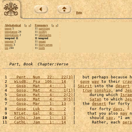
Help
Alphabetical
[
«
»
]
Frequency
[
«
»
]
tempt
5
11
surviving
temptation
24
11
swiftly
temptations
2
11
tabernacles
tempted 11
11 tempted
tempter
2
11
tenant
tempts
3
11
thirty-seven
ten
244
11
tooth
Part, Book  Chapter:Verse
 1 
   Pent,  Num   22:   22(3)
|   but perhaps because h
 2 
  WisdB,  Psa  106:   14
   |  
gave
way
 to their 
crav
 3 
   Gosp,  Mat    4:    1
   | 
Spirit
 into the 
desert
 
 4 
   Gosp,  Mat    4:    1(1)
|   
true
sonship
, and 
Jes
 5 
   Gosp,  Mat    4:    2(2)
|      during which 
Israe
 6 
   Gosp,  Mat    4:    9(5)
|      
Satan
 to which 
Jes
 7 
   Gosp,  Mar    1:   13
   |   the 
desert
 for forty 
3
 8 
   Gosp,  Luk    4:    2
   |      for forty 
days
, 
 
 9 
  NTLet,  Gal    6:    1
   |     that you also 
may
 n
10
  CathL,  Jam    1:   13
   |      should 
say
, "I am 
11 
  CathL,  Jam    1:   14
   |       Rather, each 
pers