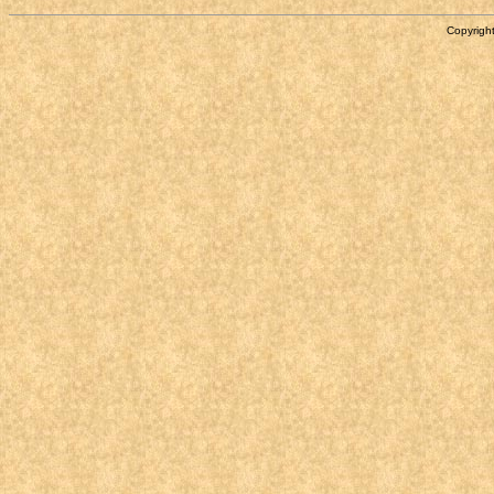
Copyright