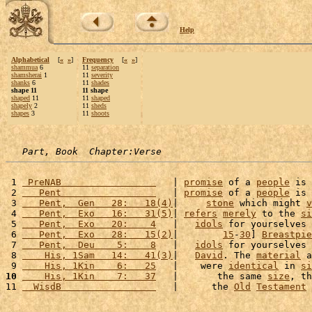
Help
Alphabetical
[
«
»
]
Frequency
[
«
»
]
shammua
6
11
separation
shamsherai
1
11
severity
shanks
6
11
shades
shape 11
11 shape
shaped
11
11
shaped
shapely
2
11
sheds
shapes
3
11
shoots
Part, Book  Chapter:Verse
 1 
 PreNAB                 
   | 
promise
 of a 
people
 is 
 2 
   Pent                 
   | 
promise
 of a 
people
 is 
 3 
   Pent,  Gen   28:   18(4)
|     
stone
 which might 
v
 4 
   Pent,  Exo   16:   31(5)
| 
refers
merely
 to the 
si
 5 
   Pent,  Exo   20:    4
   |   
idols
 for yourselves 
 6 
   Pent,  Exo   28:   15(2)
|        
15
-
30
] 
Breastpie
 7 
   Pent,  Deu    5:    8
   |   
idols
 for yourselves 
 8 
    His, 1Sam   14:   41(3)
|   
David
. The 
material
 a
 9 
    His, 1Kin    6:   25
   |    were 
identical
 in 
si
10
    His, 1Kin    7:   37
   |       the same 
size
, th
11 
  WisdB                 
   |      the 
Old
Testament
 