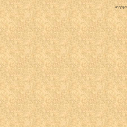
Copyright