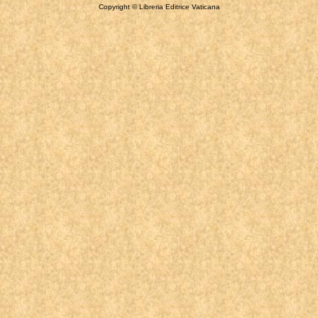
Copyright © Libreria Editrice Vaticana