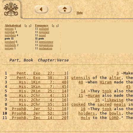
Help
Alphabetical
[
«
»
]
Frequency
[
«
»
]
potions
1
11
polluted
potiphar
4
11
populace
potiphera
4
11
posed
pots 11
11 pots
potsherd
6
11
preexistence
potsherds
2
11
preparations
pottage
1
11
profanation
Part, Book  Chapter:Verse
 1 
   Pent,  Exo   27:    3
|                    
3
 ~Make
 2 
   Pent,  Exo   38:    3
| 
utensils
 of the 
altar
, the
 3 
    His, 1Kin    7:   40
|    
40
 ~When 
Hiram
 made the
 4 
    His, 1Kin    7:   45
|                        
45
 
 5 
    His, 2Kin   25:   14
|     
14
 ~They 
took
 also the
 6 
    His, 2Chr    4:   11
|    
11
 ~
Huram
 also made the
 7 
    His, 2Chr    4:   16
|           
16
 ~
likewise
 the
 8 
    His, 2Chr   35:   13
| 
cooked
 the 
sacred
meals
 in
 9 
 ProphB,  Jer   52:   18
|     
18
 ~They 
took
 also the
10
 ProphB,  Jer   52:   19
|    
holders
, the 
bowls
, the
11 
 ProphB,  Zec   14:   20
|     
Holy
 to the 
LORD
." The