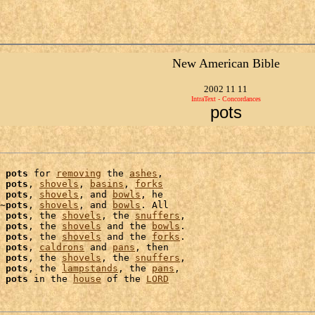
New American Bible
2002 11 11
IntraText - Concordances
pots
 
pots
 for 
removing
 the 
ashes
,

 
pots
, 
shovels
, 
basins
, 
forks
 
pots
, 
shovels
, and 
bowls
, he

~
pots
, 
shovels
, and 
bowls
. All

 
pots
, the 
shovels
, the 
snuffers
,

 
pots
, the 
shovels
 and the 
bowls
.

 
pots
, the 
shovels
 and the 
forks
.

 
pots
, 
caldrons
 and 
pans
, then

 
pots
, the 
shovels
, the 
snuffers
 
pots
, the 
lampstands
, the 
pans
,

 
pots
 in the 
house
 of the 
LORD