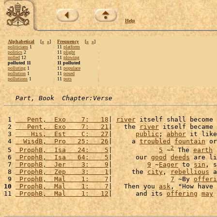
Help
Alphabetical
[
«
»
]
Frequency
[
«
»
]
politicians
1
11
platform
politics
2
11
plight
polled
12
11
plowing
polluted 11
11 polluted
polluting
1
11
populace
pollution
1
11
posed
pollutions
1
11
pots
Part, Book  Chapter:Verse
 1 
   Pent,  Exo    7:   18
| 
river
 itself shall become 
 2 
   Pent,  Exo    7:   21
|   the 
river
 itself became 
 3 
    His,  Est    C:   27
|      
public
; 
abhor
 it like
 4 
  WisdB,  Pro   25:   26
|     a 
troubled
fountain
 or
2
 5 
 ProphB,  Isa   24:    5
|            
5
 ~
 The 
earth
 
 6 
 ProphB,  Isa   64:    5
|      our 
good
deeds
 are li
 7 
 ProphB,  Jer    3:    9
|         
9
 ~
Eager
 to 
sin
, s
 8 
 ProphB,  Zep    3:    1
|     the 
city
, 
rebellious
 a
 9 
 ProphB,  Mal    1:    7
|               
7
 ~By 
offeri
10
 ProphB,  Mal    1:    7
|   Then you 
ask
, "How have 
11 
 ProphB,  Mal    1:   12
|      and its 
offering
may
 