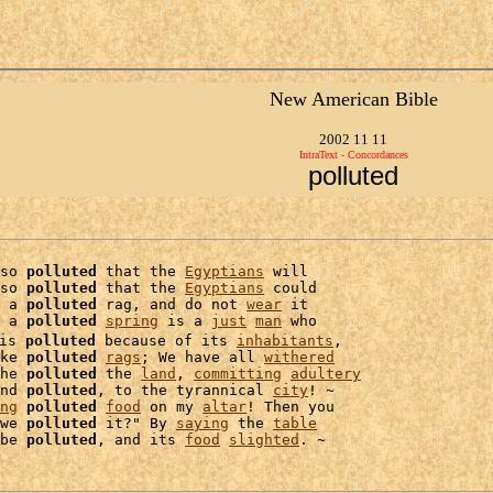
New American Bible
2002 11 11
IntraText - Concordances
polluted
so 
polluted
 that the 
Egyptians
 will

so 
polluted
 that the 
Egyptians
 could

 a 
polluted
 rag, and do not 
wear
 it

 a 
polluted
spring
 is a 
just
man
 who

is 
polluted
 because of its 
inhabitants
,

ke 
polluted
rags
; We have all 
withered
he 
polluted
 the 
land
, 
committing
adultery
nd 
polluted
, to the tyrannical 
city
! ~

ng
polluted
food
 on my 
altar
we 
polluted
 it?" By 
saying
 the 
table
be 
polluted
, and its 
food
slighted