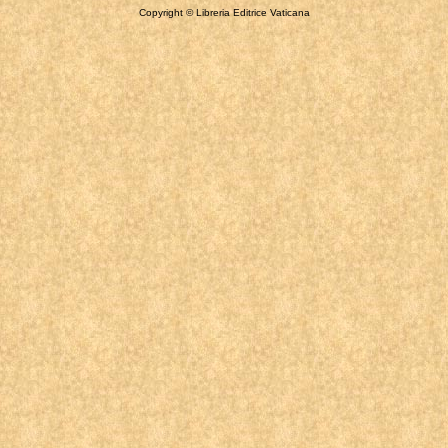
Copyright © Libreria Editrice Vaticana