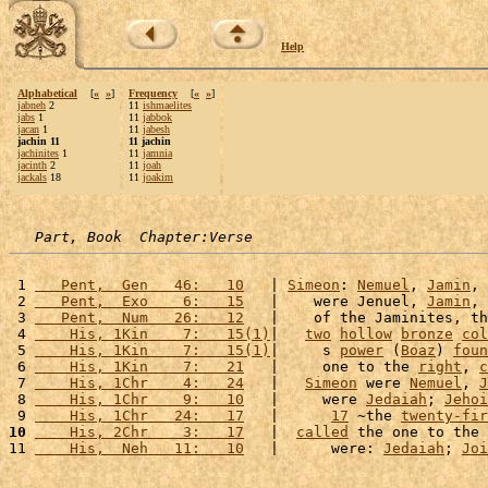
Help
Alphabetical
[
«
»
]
Frequency
[
«
»
]
jabneh
2
11
ishmaelites
jabs
1
11
jabbok
jacan
1
11
jabesh
jachin 11
11 jachin
jachinites
1
11
jamnia
jacinth
2
11
joah
jackals
18
11
joakim
Part, Book  Chapter:Verse
 1 
   Pent,  Gen   46:   10
   | 
Simeon
: 
Nemuel
, 
Jamin
, 
 2 
   Pent,  Exo    6:   15
   |    were Jenuel, 
Jamin
, 
 3 
   Pent,  Num   26:   12
   |    of the Jaminites, th
 4 
    His, 1Kin    7:   15(1)
|   
two
hollow
bronze
col
 5 
    His, 1Kin    7:   15(1)
|     s 
power
 (
Boaz
) 
foun
 6 
    His, 1Kin    7:   21
   |     one to the 
right
, 
c
 7 
    His, 1Chr    4:   24
   |   
Simeon
 were 
Nemuel
, 
J
 8 
    His, 1Chr    9:   10
   |     were 
Jedaiah
; 
Jehoi
 9 
    His, 1Chr   24:   17
   |      
17
 ~the 
twenty-fir
10
    His, 2Chr    3:   17
   |  
called
 the one to the 
11 
    His,  Neh   11:   10
   |      were: 
Jedaiah
; 
Joi