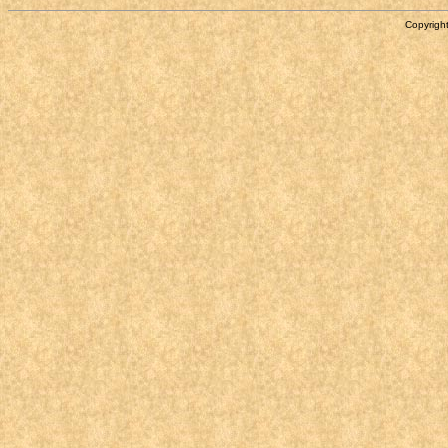
Copyright