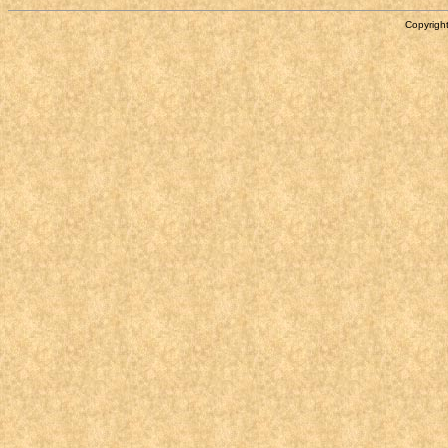
Copyright