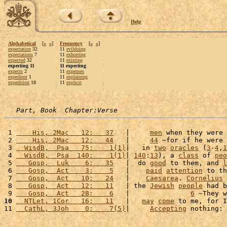
Help
Alphabetical
[
«
»
]
Frequency
[
«
»
]
expectation
32
11
evildoing
expectations
7
11
exhorting
expected
32
11
existing
expecting 11
11 expecting
expects
2
11
expenses
expedient
1
11
explaining
expedition
18
11
explicit
Part, Book  Chapter:Verse
 1 
    His, 2Mac   12:   37
   |     
men
 when they were 
 2 
    His, 2Mac   12:   44
   |     
44
 ~for if he were 
 3 
  WisdB,  Psa   75:    1(1)
|   in 
two
oracles
 (
3
-
4
,
1
 4 
  WisdB,  Psa  140:    1(1)
| 
140
:
13
), a 
class
 of 
peo
 5 
   Gosp,  Luk    6:   35
   |  do 
good
 to them, and 
l
 6 
   Gosp,  Act    3:    5
   |    
paid
attention
 to th
 7 
   Gosp,  Act   10:   24
   |    
Caesarea
. 
Cornelius
 
 8 
   Gosp,  Act   12:   11
   | the 
Jewish
people
 had b
 9 
   Gosp,  Act   28:    6
   |               
6
 ~They w
10
  NTLet, 1Cor   16:   11
   |   
may
come
 to me, for I
11 
  CathL, 3Joh    0:    7(5)
|     
Accepting
 nothing: 