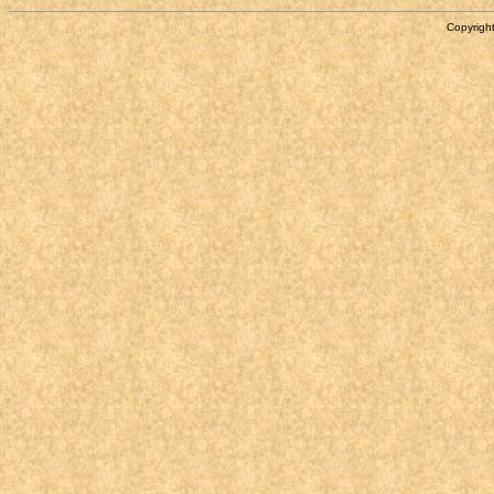
Copyright