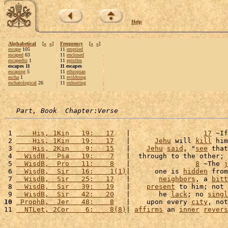
Help
Alphabetical
[
«
»
]
Frequency
[
«
»
]
escape
105
11
emptied
escaped
63
11
enclosed
escapedto
1
11
epistles
escapes 11
11 escapes
escaping
5
11
ethiopian
escha
1
11
evildoing
eschatological
26
11
exhorting
Part, Book  Chapter:Verse
 1 
    His, 1Kin   19:   17
   |                  
17
 ~If
 2 
    His, 1Kin   19:   17
   |      
Jehu
 will 
kill
 him
 3 
    His, 2Kin    9:   15
   |    
Jehu
said
, "
see
 that
 4 
  WisdB,  Psa   19:    7
   |  through to the other; 
 5 
  WisdB,  Pro   11:    8
   |                
8
 ~The 
j
 6 
  WisdB,  Sir   16:    1(1)
|      one is 
hidden
 from
 7 
  WisdB,  Sir   25:   17
   |       
neighbors
, a 
bitt
 8 
  WisdB,  Sir   39:   19
   |    
present
 to him; not 
 9 
  WisdB,  Sir   42:   20
   |       he 
lack
; no 
singl
10
 ProphB,  Jer   48:    8
   |    upon every 
city
, not
11 
  NTLet, 2Cor    6:    8(8)
| 
affirms
 an 
inner
revers