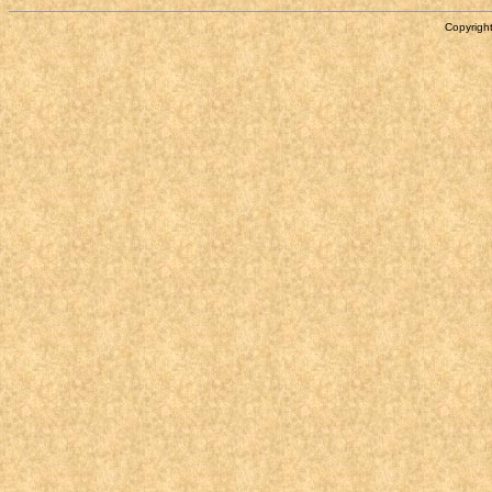
Copyright