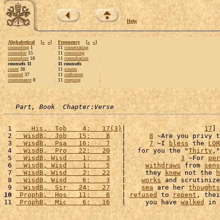
Help
Alphabetical
[
«
»
]
Frequency
[
«
»
]
counseling
1
11
consecrating
counselor
15
11
consisting
counselors
18
11
consultation
counsels 11
11 counsels
count
38
11
counts
counted
37
11
craftsmen
countenance
8
11
creeping
Part, Book  Chapter:Verse
 1 
    His,  Tob    4:   17(3)
|                    
17
] 
 2 
  WisdB,  Job   15:    8
   |      
8
 ~Are you privy t
 3 
  WisdB,  Psa   16:    7
   |      
7
 ~I 
bless
 the 
LOR
 4 
  WisdB,  Pro   22:   20
   |   for you the "
Thirty
,"
 5 
  WisdB, Wisd    1:    3
   |              
3
 ~For 
per
 6 
  WisdB, Wisd    1:    5
   |     
withdraws
 from 
sens
 7 
  WisdB, Wisd    2:   22
   |     they 
knew
 not the 
h
 8 
  WisdB, Wisd    6:    3
   |    
works
 and scrutinize
 9 
  WisdB,  Sir   24:   27
   |    
sea
 are her 
thoughts
10
 ProphB,  Hos   11:    6
   | 
refused
 to 
repent
, thei
11 
 ProphB,  Mic    6:   16
   |     you have 
walked
 in 