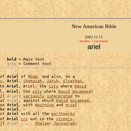
New American Bible
2002 11 11
IntraText - Concordances
ariel
bold
 = Main text

grey
 = Comment text
of 
Ariel
 of 
Moab
, and also, on a

r
, 
Ariel
, 
Shemaiah
, 
Jarib
, 
Elnathan
,

to 
Ariel
, Ariel, the 
city
 where 
David
l, 
Ariel
, the 
city
 where 
David
encamped
!

2
] 
Ariel
: 
variously
interpreted
 to

at 
Ariel
, against which 
David
encamped
,

on 
Ariel
, with 
mourning
 and 
grief
.

ke 
Ariel
, ~

st 
Ariel
 with all the 
earthworks
of 
Ariel
cry
 out in the 
streets
,

7
] 
Ariel
 . . . 
Shalem
: 
Jerusalem