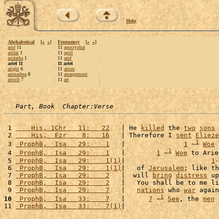
Help
Alphabetical
[
«
»
]
Frequency
[
«
»
]
arid
11
11
apocryphal
aridai
1
11
april
aridatha
1
11
arid
ariel 11
11 ariel
aright
6
11
arises
arimathea
8
11
arrangement
arioch
7
11
art
Part, Book  Chapter:Verse
 1 
    His, 1Chr   11:   22
   | He 
killed
 the 
two
sons
 
 2 
    His,  Ezr    8:   16
   | Therefore I 
sent
Elieze
1
 3 
 ProphB,  Isa   29:    1
   |               
1
 ~
Woe
 
1
 4 
 ProphB,  Isa   29:    1
   |        
1
 ~
Woe
 to Arie
 5 
 ProphB,  Isa   29:    1(1)
|                      
1
-
 6 
 ProphB,  Isa   29:    1(1)
|   of 
Jerusalem
; like th
 7 
 ProphB,  Isa   29:    2
   |  will 
bring
distress
 up
 8 
 ProphB,  Isa   29:    2
   |   You shall be to me li
 9 
 ProphB,  Isa   29:    7
   |   
nations
 who 
war
 again
1
10
 ProphB,  Isa   33:    7
   |      
7
 ~
See
, the 
men
 
11 
 ProphB,  Isa   33:    7(1)
|                        