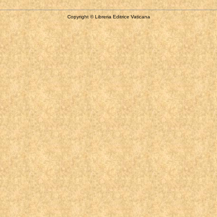
Copyright © Libreria Editrice Vaticana