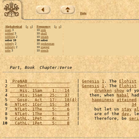
Help
Alphabetical
[
«
»
]
Frequency
[
«
»
]
soars
3
10
sink
sobbed
3
10
skull
sobbing
2
10
smash
sober 10
10 sober
soberly
2
10
spokesman
sobriety
2
10
stagger
sobs
3
10
stench
Part, Book  Chapter:Verse
 1 
 PreNAB                 
   | 
Genesis
1
. The 
Elohist
 
 2 
   Pent                 
   | 
Genesis
1
. The 
Elohist
 
 3 
    His, 1Sam    1:   14
   |      
drunken
show
 of yo
 4 
    His, 1Sam   25:   37
   |    then, when 
Nabal
 had
 5 
   Gosp,  Act   17:   18(4)
|     
happiness
attained
 
 6 
  NTLet, 1Cor   15:   34
   |                     
34
 
 7 
  NTLet, 1The    5:    6
   |      but let us 
stay
al
 8 
  NTLet, 1The    5:    8
   |      are of the 
day
, le
 9 
  CathL, 1Pet    4:    7
   |      Therefore, be 
seri
10
  CathL, 1Pet    5:    8
   |                        