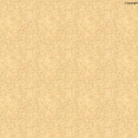
Copyright