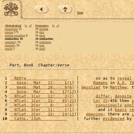
Help
Alphabetical
[
«
»
]
Frequency
[
«
»
]
simeonites
13
10
shishak
similar
171
10
shot
similar-sounding
6
10
shun
similarities 10
10 similarities
similarity
14
10
sinfulness
similarly
33
10
sink
simile
2
10
skull
Part, Book  Chapter:Verse
 1 
  REPre                 
    |       so as to 
reveal
 
 2 
   Gosp,  Mat   22:    1(1)
 |      
Romans
 in 
A.D.
70
 3 
   Gosp,  Mat   28:    9(6)
 | 
peculiar
 to 
Matthew
, t
 4 
   Gosp,  Mar    6:   17(12)
|                       
 5 
  NTLet, 1Cor   12:    2(2)
 |       
differ
, 
despite
 6 
  NTLet, 1Cor   15:   45(21)
|      
Cor
15
:45b then 
s
 7 
  NTLet, 2Cor    8:    1(4)
 |       
consciously
expl
 8 
  NTLet, 2Cor   11:    1(1)
 |        and it 
bears
re
 9 
  NTLet, 2Cor   12:   19(11)
|   
opening
; there are 
i
10
  CathL, 2Joh           
    |  further 
evidenced
 by 