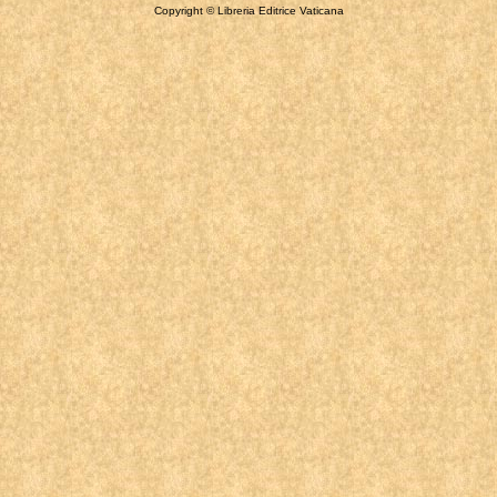
Copyright © Libreria Editrice Vaticana