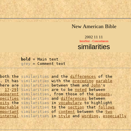
New American Bible
2002 11 11
IntraText - Concordances
similarities
bold
 = Main text

grey
 = Comment text
both the 
similarities
 and the 
differences
 of the

. It has 
similarities
 with the 
preceding
parable
here are 
similarities
 between them and 
John
's

  
17
-
29
] 
Similarities
 are to be 
noted
 between

apparent
similarities
, from those of the 
pagans
.

pecifies
similarities
 and 
differences
 between

oits
 the 
similarities
 in 
vocabulary
 to highlight

markable
similarities
 to the 
section
 that 
follows
mportant
similarities
 of 
content
 between the 
two
internal
similarities
 in 
style
 and 
wording
, 
especially