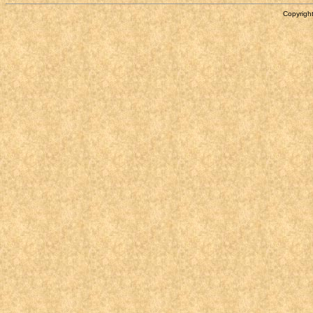
Copyright