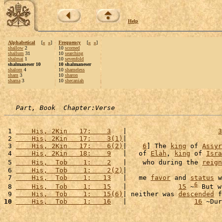
Help
Alphabetical
[
«
»
]
Frequency
[
«
»
]
shallow
2
10
scorned
shallum
31
10
searching
shalmai
1
10
sevenfold
shalmaneser 10
10 shalmaneser
shalom
4
10
shameless
sham
3
10
sharon
shama
3
10
shecaniah
Part, Book  Chapter:Verse
 1 
    His, 2Kin   17:    3
   |                       
3
 2 
    His, 2Kin   17:    3(1)
|                        
 3 
    His, 2Kin   17:    6(2)
|    
6
] The 
king
 of 
Assyr
 4 
    His, 2Kin   18:    9
   |   of 
Elah
, 
king
 of 
Isra
 5 
    His,  Tob    1:    2
   |    who during the 
reign
 6 
    His,  Tob    1:    2(2)
|                        
 7 
    His,  Tob    1:   13
   |   me 
favor
 and 
status
 w
6
 8 
    His,  Tob    1:   15
   |             
15
 ~
 But w
 9 
    His,  Tob    1:   15(6)
| neither was 
descended
 f
10
    His,  Tob    1:   16
   |                 
16
 ~Dur