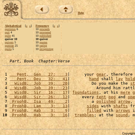
Help
Alphabetical
[
«
»
]
Frequency
[
«
»
]
quirinius
6
10
proceeds
quit
4
10
prospered
quite
41
10
published
quiver 10
10 quiver
quivers
5
10
quotes
qumran
25
10
raging
quota
5
10
recognizing
Part, Book  Chapter:Verse
 1 
   Pent,  Gen   27:    3
|      your 
gear
, therefore 
 2 
   Pent,  Deu   32:   41
|        
hand
 shall 
lay
hold
 3 
  WisdB,  Job   39:   20
|         Do you make the 
st
 4 
  WisdB,  Job   39:   23
|           Around him rattl
 5 
  WisdB,  Sir   16:   17
| 
foundations
, at his 
mere
g
 6 
  WisdB,  Sir   26:   12
|     every 
tent
peg
 and 
ope
 7 
 ProphB,  Isa   49:    2
|         a 
polished
arrow
, 
 8 
 ProphB,  Lam    3:   13
|       
sides
 with 
shafts
 fr
 9 
 ProphB,  Hab    3:    9
|       
filled
 with 
arrows
 i
10
 ProphB,  Hab    3:   16
|  
trembles
; at the 
sound
, m
Copyright