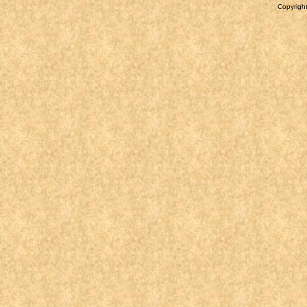
Copyright