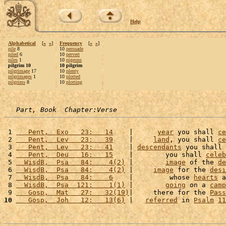
Help
Alphabetical
[
«
»
]
Frequency
[
«
»
]
pile
8
10
persuade
piled
6
10
pervert
piles
1
10
pigeons
pilgrim 10
10 pilgrim
pilgrimage
17
10
plenty
pilgrimages
1
10
plotted
pilgrims
8
10
plotting
Part, Book  Chapter:Verse
 1 
   Pent,  Exo   23:   14
    |      
year
 you shall 
ce
 2 
   Pent,  Lev   23:   39
    |     
land
, you shall 
ce
 3 
   Pent,  Lev   23:   41
    | 
descendants
 you shall 
 4 
   Pent,  Deu   16:   15
    |        you shall 
celeb
 5 
  WisdB,  Psa   84:    4(2)
 |        
image
 of the 
de
 6 
  WisdB,  Psa   84:    4(2)
 |     
image
 for the 
desi
 7 
  WisdB,  Psa   84:    6
    |         whose 
hearts
 a
 8 
  WisdB,  Psa  121:    1(1)
 |        
going
 on a 
camp
 9 
   Gosp,  Mat   27:   32(19)
|     there for the 
Pass
10
   Gosp,  Joh   12:   13(6)
 |   
referred
 in 
Psalm
11