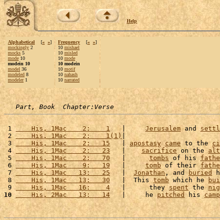
Help
Alphabetical
[
«
»
]
Frequency
[
«
»
]
mockingly
2
10
mishael
mocks
5
10
misled
mode
10
10
mode
modein 10
10 modein
model
36
10
motif
modeled
8
10
nahash
modeler
1
10
narrated
Part, Book  Chapter:Verse
 1 
    His, 1Mac    2:    1
   |     
Jerusalem
 and 
settl
 2 
    His, 1Mac    2:    1(1)
|                        
 3 
    His, 1Mac    2:   15
   | 
apostasy
came
 to the 
ci
 4 
    His, 1Mac    2:   23
   |    
sacrifice
 on the 
alt
 5 
    His, 1Mac    2:   70
   |      
tombs
 of his 
fathe
 6 
    His, 1Mac    9:   19
   |     
tomb
 of their 
fathe
 7 
    His, 1Mac   13:   25
   |  
Jonathan
, and 
buried
 h
 8 
    His, 1Mac   13:   30
   |  This 
tomb
 which he 
bui
 9 
    His, 1Mac   16:    4
   |      they 
spent
 the 
nig
10
    His, 2Mac   13:   14
   |     he 
pitched
 his 
camp