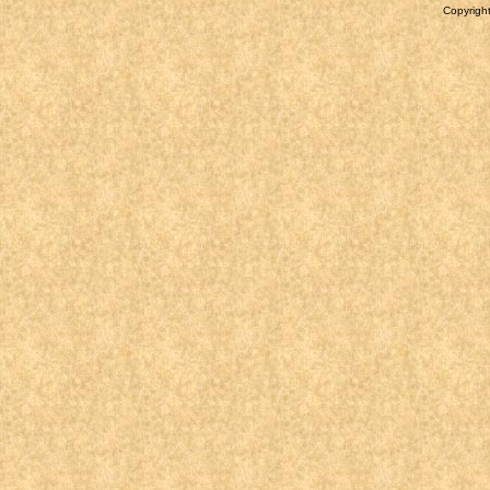
Copyright