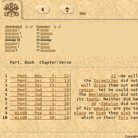
Help
Alphabetical
[
«
»
]
Frequency
[
«
»
]
dislocated
1
10
dipped
dislocation
3
10
disastrous
dislocations
1
10
discord
dislodge 10
10 dislodge
dislodged
2
10
dismay
dislodges
1
10
dismiss
disloyal
8
10
dispositions
Part, Book  Chapter:Verse
 1 
   Pent,  Deu    7:   22
|                
22
 ~He will
 2 
   Pent,  Jos   13:   13
|     the 
Israelites
 did not
 3 
   Pent,  Jos   23:    5
|    will 
drive
 them out and
 4 
   Pent,  Jud    1:   19
|   
region
. Yet he could not
 5 
   Pent,  Jud    1:   21
|   The 
Benjaminites
 did not
 6 
   Pent,  Jud    1:   27
|  its 
towns
. Neither did he
 7 
   Pent,  Jud    1:   30
|        
30
 ~
Zebulun
 did not
 8 
   Pent,  Jud   11:   23
|  of his 
people
, are you to
 9 
  WisdB,  Psa   62:    5
| 
place
 on 
high
 they 
plot
 to
10
  WisdB,  Sir   39:   28
|    which in their 
fury
 can
Copyright