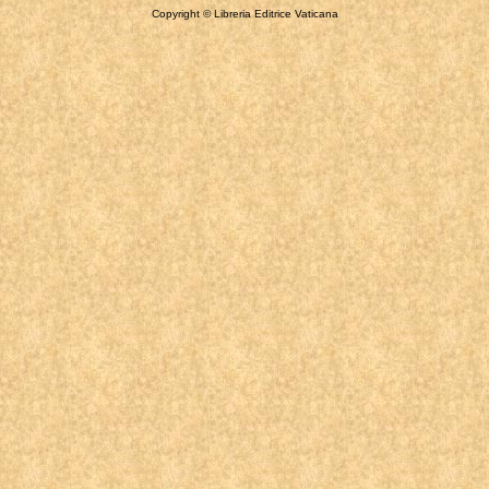
Copyright © Libreria Editrice Vaticana