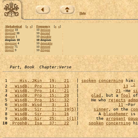
Help
Alphabetical
[
«
»
]
Frequency
[
«
»
]
despise
18
10
derision
despised
38
10
descend
despiser
1
10
desirable
despises 10
10 despises
despising
4
10
detestable
despite
75
10
detested
despoil
9
10
diligent
Part, Book  Chapter:Verse
 1 
    His, 2Kin   19:   21
   | 
spoken
concerning
 him: 
2
 2 
  WisdB,  Pro   13:   13
   |                  
13
 ~
 
 3 
  WisdB,  Pro   14:   21
   |               
21
 ~He 
si
 4 
  WisdB,  Pro   15:   20
   |     
glad
, but a 
fool
 of
 5 
  WisdB,  Pro   15:   32
   |     He who 
rejects
admo
 6 
  WisdB, Wisd    3:   11
   |                
11
 ~For 
 7 
  WisdB,  Sir    1:   19(5)
|      
sinner
, on the 
con
 8 
  WisdB,  Sir    3:   16
   |        A 
blasphemer
 is 
 9 
  WisdB,  Sir   25:    1(1)
|       the 
arrogant
paup
10
 ProphB,  Isa   37:   22
   |    
spoken
concerning
 hi