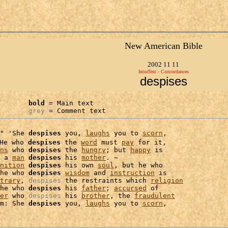
New American Bible
2002 11 11
IntraText - Concordances
despises
bold
 = Main text

grey
 = Comment text
" 'She 
despises
 you, 
laughs
 you to 
scorn
,

He who 
despises
 the 
word
 must 
pay
 for it,

ns
 who 
despises
 the 
hungry
; but 
happy
 is

 a 
man
despises
 his 
mother
. ~

nition
despises
 his own 
soul
, but he who

he who 
despises
wisdom
 and 
instruction
 is

trary
, 
despises
 the restraints which 
religion
he who 
despises
 his 
father
; 
accursed
 of

er
 who 
despises
 his 
brother
, the 
fraudulent
m: She 
despises
 you, 
laughs
 you to 
scorn