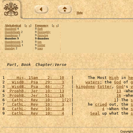
Help
Alphabetical
[
«
»
]
Frequency
[
«
»
]
thundered
4
9
theft
thunderheads
2
9
thoroughly
thunderous
2
9
throwing
thunders 9
9 thunders
thunderstorm
3
9
ties
thunderstruck
1
9
timber
thursday
2
9
trace
Part, Book  Chapter:Verse
1 
    His, 1Sam    2:   10
   |      The Most 
High
 in 
he
2 
  WisdB,  Psa   29:    3
   |     
waters
; the 
God
 of 
g
3 
  WisdB,  Psa   46:    7
   | 
kingdoms
totter
, 
God
's 
v
4 
 ProphB,  Jer   10:   13
   |                  
13
 ~Whe
5 
 ProphB,  Jer   51:   16
   |                  
16
 ~Whe
6 
  CathL,  Rev   10:    1(2)
|                 
1
] The 
s
7 
  CathL,  Rev   10:    3
   |      he 
cried
 out, the 
s
8 
  CathL,  Rev   10:    4
   |            
4
 ~When the 
s
9 
  CathL,  Rev   10:    4
   |       
Seal
 up what the 
s
Copyright