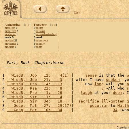
Help
Alphabetical
[
«
»
]
Frequency
[
«
»
]
mobilize
1
9
minas
mobilized
1
9
mistake
mochmur
1
9
misunderstanding
mock 9
9 mock
mocked
23
9
monstrous
mockeries
1
9
mortify
mockers
1
9
moth
Part, Book  Chapter:Verse
1 
  WisdB,  Job   12:    4(1)
 |     
sense
 is that the 
w
2 
  WisdB,  Job   21:    3
    | after I have 
spoken
, yo
3 
  WisdB,  Psa    4:    3
    |     How 
long
 will you 
p
4 
  WisdB,  Psa   22:    8
    |            
8
 ~All who 
s
5 
  WisdB,  Pro    1:   26
    |   
laugh
 at your 
doom
; I
6 
  WisdB,  Sir   11:    4
    |                        
7 
  WisdB,  Sir   34:   18
    |  
sacrifice
ill-gotten
g
8 
   Gosp,  Mat   27:   29(17)
|       
peculiar
 to 
Matth
9 
   Gosp,  Mar   10:   34
    |                 
34
 ~who
Copyright