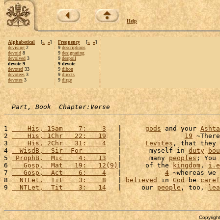
Help
Alphabetical
[
«
»
]
Frequency
[
«
»
]
devising
2
9
descriptions
devoid
8
9
designating
devolved
3
9
despoil
devote 9
9 devote
devoted
33
9
dibon
devotees
3
9
directs
devotes
3
9
dirge
Part, Book  Chapter:Verse
1 
    His, 1Sam    7:    3
   |      
gods
 and your 
Ashta
2 
    His, 1Chr   22:   19
   |                
19
 ~There
3 
    His, 2Chr   31:    4
   |      
Levites
, that they 
4 
  WisdB,  Sir  For      
   |       myself in 
duty
bou
5 
 ProphB,  Mic    4:   13
   |       many 
peoples
; You 
6 
   Gosp,  Mat   19:   12(9)
|      of the 
kingdom
, 
i.e
7 
   Gosp,  Act    6:    4
   |           
4
 ~whereas we 
8 
  NTLet,  Tit    3:    8
   | 
believed
 in 
God
 be 
caref
9 
  NTLet,  Tit    3:   14
   |     our 
people
, too, 
lea
Copyright