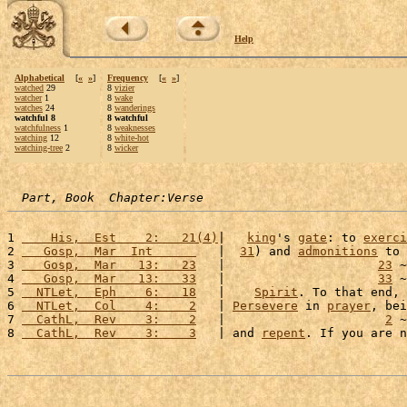
Help
Alphabetical
[
«
»
]
Frequency
[
«
»
]
watched
29
8
vizier
watcher
1
8
wake
watches
24
8
wanderings
watchful 8
8 watchful
watchfulness
1
8
weaknesses
watching
12
8
white-hot
watching-tree
2
8
wicker
Part, Book  Chapter:Verse
1 
    His,  Est    2:   21(4)
|   
king
's 
gate
: to 
exerci
2 
   Gosp,  Mar  Int      
   |  
31
) and 
admonitions
 to 
3 
   Gosp,  Mar   13:   23
   |                     
23
 ~
4 
   Gosp,  Mar   13:   33
   |                     
33
 ~
5 
  NTLet,  Eph    6:   18
   |    
Spirit
. To that end, 
6 
  NTLet,  Col    4:    2
   | 
Persevere
 in 
prayer
, bei
7 
  CathL,  Rev    3:    2
   |                      
2
 ~
8 
  CathL,  Rev    3:    3
   | and 
repent
. If you are n