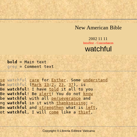
New American Bible
2002 11 11
IntraText - Concordances
watchful
bold
 = Main text

grey
 = Comment text
se
watchful
care
 for 
Esther
. Some 
understand
be 
watchful
 (
Mark
13
:
2
, 
23
, 
37
), is

Be 
watchful
! I have 
told
 it all to you

Be 
watchful
! Be 
alert
! You do not 
know
be 
watchful
 with all 
perseverance
 and

ng 
watchful
 in it with 
thanksgiving
; ~

Be 
watchful
 and 
strengthen
 what is 
left
,

ot 
watchful
, I will 
come
 like a 
thief
Copyright © Libreria Editrice Vaticana