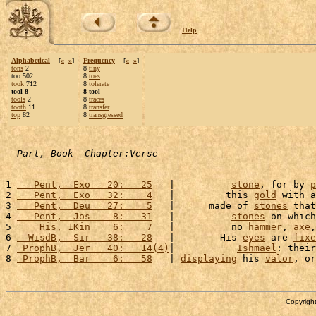
Help
Alphabetical
[
«
»
]
Frequency
[
«
»
]
tons
2
8
tiny
too 502
8
toes
took
712
8
tolerate
tool 8
8 tool
tools
2
8
traces
tooth
11
8
transfer
top
82
8
transgressed
Part, Book  Chapter:Verse
1 
   Pent,  Exo   20:   25
   |          
stone
, for by 
p
2 
   Pent,  Exo   32:    4
   |         this 
gold
 with a
3 
   Pent,  Deu   27:    5
   |      made of 
stones
 that
4 
   Pent,  Jos    8:   31
   |          
stones
 on which
5 
    His, 1Kin    6:    7
   |          no 
hammer
, 
axe
,
6 
  WisdB,  Sir   38:   28
   |        His 
eyes
 are 
fixe
7 
 ProphB,  Jer   40:   14(4)
|           
Ishmael
: their
8 
 ProphB,  Bar    6:   58
   | 
displaying
 his 
valor
, or
Copyright