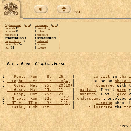
Help
Alphabetical
[
«
»
]
Frequency
[
«
»
]
responds
12
8
resembling
response
83
8
resides
responses
1
8
respective
responsibilities 8
8 responsibilities
responsibility
33
8
restrained
responsible
54
8
retreated
rest
434
8
revenue
Part, Book  Chapter:Verse
1 
   Pent,  Num    8:   26
    |        
consist
 in 
shari
2 
 ProphB,  Jer    1:    6(4)
 |       not be an 
obstacl
3 
   Gosp,  Mat   25:   20(10)
|         
compared
 with t
4 
   Gosp,  Mat   25:   21
    |  
matters
, I will 
give
 y
5 
   Gosp,  Mat   25:   23
    |  
matters
, I will 
give
 y
6 
  NTLet,  Rom   12:    1(2)
 | 
understand
 themselves a
7 
  NTLet, 1Tim    3:    1(1)
 |         
warning
 about t
8 
  CathL, 1Joh  Int      
    |      
illustrate
 the 
thr
Copyright