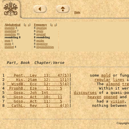
Help
Alphabetical
[
«
»
]
Frequency
[
«
»
]
resemble
3
8
reporting
resembled
7
8
repute
resembles
11
8
requited
resembling 8
8 resembling
resen
1
8
resides
resent
1
8
respective
resented
4
8
responsibilities
Part, Book  Chapter:Verse
1 
   Pent,  Lev   13:   47(5)
|        some 
mold
 or fung
2 
    His, 2Sam   12:    1(1)
|          
regular
lines
 i
3 
  WisdB,  Ecc   12:    5(4)
|           The 
almond
tre
4 
 ProphB,  Eze    1:    5
   |            Within it wer
5 
   Gosp,  Joh  Int      
   | 
discourses
 of a quasi-po
6 
   Gosp,  Act   10:   11
   |       
heaven
opened
 and 
7 
   Gosp,  Act   11:    5
   |           had a 
vision
, 
8 
  CathL,  Rev    1:    4(3)
|         nothing between 
Copyright