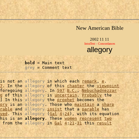
New American Bible
2002 11 11
IntraText - Concordances
allegory
bold
 = Main text

grey
 = Comment text
is not an 
allegory
 in which each 
remark
, 
e
.

7
. In the 
allegory
 of this 
chapter
 the 
viewpoint
foregoing 
allegory
. In 
597
B.C.
, 
Nebuchadnezzar
g
 of this 
allegory
 is 
uncertain
. 
Probably
 the

] In this 
allegory
 the 
prophet
 becomes the

ory
 is an 
allegory
. Those who 
maintain
 a 
sharp
rable
 and 
allegory
insist
 that a 
parable
 has

ved
. This 
allegory
 (
Gal
4
:
24
), with its equation

his is an 
allegory
. These 
women
represent
two
 from the 
allegory
 in 
Gal
4
:
21
-
31
 this 
result