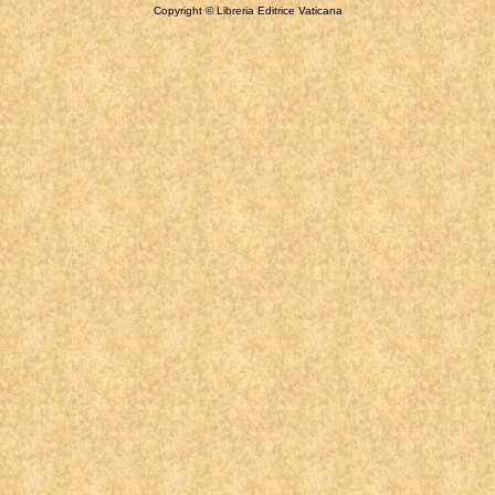
Copyright © Libreria Editrice Vaticana