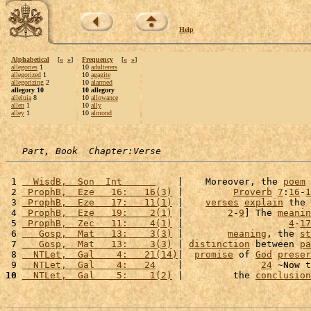
Help
Alphabetical
[
«
»
]
Frequency
[
«
»
]
allegories
1
10
adulterers
allegorized
1
10
agagite
allegorizing
2
10
alarmed
allegory 10
10 allegory
alleluia
8
10
allowance
allen
1
10
ally
alley
1
10
almond
Part, Book  Chapter:Verse
 1 
  WisdB,  Son  Int      
    |    Moreover, the 
poem
 
 2 
 ProphB,  Eze   16:   16(3)
 |         
Proverb
7
:
16
-
1
 3 
 ProphB,  Eze   17:   11(1)
 |    
verses
explain
 the 
 4 
 ProphB,  Eze   19:    2(1)
 |        
2
-
9
] The 
meanin
 5 
 ProphB,  Zec   11:    4(1)
 |                   
4
-
17
 6 
   Gosp,  Mat   13:    3(3)
 |        
meaning
, the 
st
 7 
   Gosp,  Mat   13:    3(3)
 | 
distinction
 between 
pa
 8 
  NTLet,  Gal    4:   21(14)
|  
promise
 of 
God
preser
 9 
  NTLet,  Gal    4:   24
    |              
24
 ~Now t
10
  NTLet,  Gal    5:    1(2)
 |         the 
conclusion