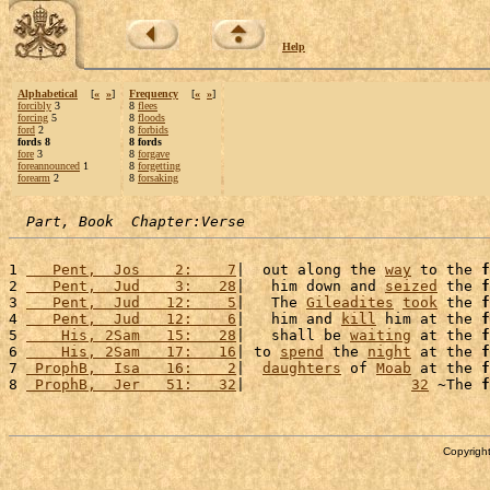
Help
Alphabetical
[
«
»
]
Frequency
[
«
»
]
forcibly
3
8
flees
forcing
5
8
floods
ford
2
8
forbids
fords 8
8 fords
fore
3
8
forgave
foreannounced
1
8
forgetting
forearm
2
8
forsaking
Part, Book  Chapter:Verse
1 
   Pent,  Jos    2:    7
|  out along the 
way
 to the 
f
2 
   Pent,  Jud    3:   28
|   him down and 
seized
 the 
f
3 
   Pent,  Jud   12:    5
|   The 
Gileadites
took
 the 
f
4 
   Pent,  Jud   12:    6
|   him and 
kill
 him at the 
f
5 
    His, 2Sam   15:   28
|   shall be 
waiting
 at the 
f
6 
    His, 2Sam   17:   16
| to 
spend
 the 
night
 at the 
f
7 
 ProphB,  Isa   16:    2
|  
daughters
 of 
Moab
 at the 
f
8 
 ProphB,  Jer   51:   32
|                   
32
 ~The 
f
Copyright