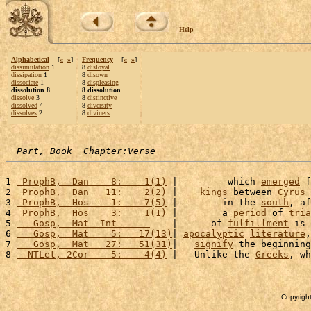
Help
Alphabetical
[
«
»
]
Frequency
[
«
»
]
dissimulation
1
8
disloyal
dissipation
1
8
disown
dissociate
1
8
displeasing
dissolution 8
8 dissolution
dissolve
3
8
distinctive
dissolved
4
8
diversity
dissolves
2
8
diviners
Part, Book  Chapter:Verse
1 
 ProphB,  Dan    8:    1(1)
 |         which 
emerged
 f
2 
 ProphB,  Dan   11:    2(2)
 |    
kings
 between 
Cyrus
 
3 
 ProphB,  Hos    1:    7(5)
 |        in the 
south
, af
4 
 ProphB,  Hos    3:    1(1)
 |        a 
period
 of 
tria
5 
   Gosp,  Mat  Int      
    |      of 
fulfillment
 is 
6 
   Gosp,  Mat    5:   17(13)
| 
apocalyptic
literature
,
7 
   Gosp,  Mat   27:   51(31)
|   
signify
 the beginning
8 
  NTLet, 2Cor    5:    4(4)
 |   Unlike the 
Greeks
, wh
Copyright