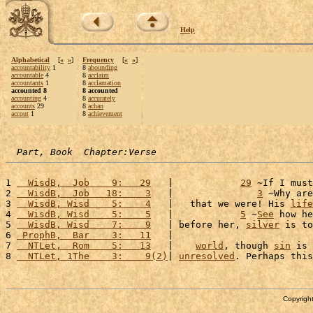
Help
Alphabetical
[
«
»
]
Frequency
[
«
»
]
accountability
1
8
abounding
accountable
4
8
acclaim
accountants
1
8
acclamation
accounted 8
8 accounted
accounting
4
8
accurately
accounts
29
8
achan
accout
1
8
achievement
Part, Book  Chapter:Verse
1 
  WisdB,  Job    9:   29
   |            
29
 ~If I must
2 
  WisdB,  Job   18:    3
   |               
3
 ~Why are
3 
  WisdB, Wisd    5:    4
   |   that we were! His 
life
4 
  WisdB, Wisd    5:    5
   |            
5
 ~
See
 how he
5 
  WisdB, Wisd    7:    9
   | before her, 
silver
 is to
6 
 ProphB,  Bar    3:   11
   |                         
7 
  NTLet,  Rom    5:   13
   |    
world
, though 
sin
 is 
8 
  NTLet, 1The    3:    9(2)
| 
unresolved
. Perhaps this
Copyright