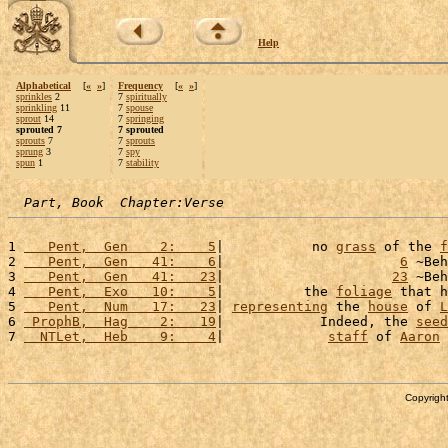
Help
Alphabetical
[
«
»
]
Frequency
[
«
»
]
sprinkles
2
7
spiritually
sprinkling
11
7
spouse
sprout
14
7
springing
sprouted 7
7 sprouted
sprouts
7
7
sprouts
sprung
3
7
spy
spun
1
7
stability
Part, Book  Chapter:Verse
1 
   Pent,  Gen    2:    5
|           no 
grass
 of the 
f
2 
   Pent,  Gen   41:    6
|                      
6
 ~Beh
3 
   Pent,  Gen   41:   23
|                     
23
 ~Beh
4 
   Pent,  Exo   10:    5
|          the 
foliage
 that h
5 
   Pent,  Num   17:   23
| 
representing
 the 
house
 of 
L
6 
 ProphB,  Hag    2:   19
|            Indeed, the 
seed
7 
  NTLet,  Heb    9:    4
|             
staff
 of 
Aaron
 
Copyright