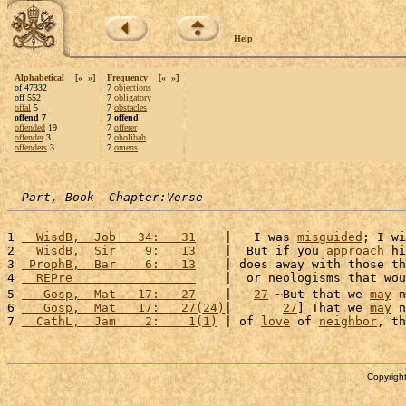
Help
Alphabetical
[
«
»
]
Frequency
[
«
»
]
of 47332
7
objections
off 552
7
obligatory
offal
5
7
obstacles
offend 7
7 offend
offended
19
7
offerer
offender
3
7
oholibah
offenders
3
7
omens
Part, Book  Chapter:Verse
1 
  WisdB,  Job   34:   31
    |   I was 
misguided
; I wi
2 
  WisdB,  Sir    9:   13
    |  But if you 
approach
 hi
3 
 ProphB,  Bar    6:   13
    | does away with those th
4 
  REPre                 
    |  or neologisms that wou
5 
   Gosp,  Mat   17:   27
    |   
27
 ~But that we 
may
 n
6 
   Gosp,  Mat   17:   27(24)
|       
27
] That we 
may
 n
7 
  CathL,  Jam    2:    1(1)
 | of 
love
 of 
neighbor
, th
Copyright