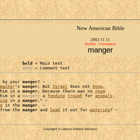
New American Bible
2002 11 11
IntraText - Concordances
manger
bold
 = Main text

grey
 = Comment text
 by your 
manger
? ~

master
's 
manger
; But 
Israel
 does not 
know
,

him in a 
manger
, because there was no 
room
him in a 
manger
: a 
feeding
trough
 for 
animals
.

ing
 in a 
manger
." ~

g
 in the 
manger
. ~

from the 
manger
 and 
lead
 it out for 
watering
Copyright © Libreria Editrice Vaticana