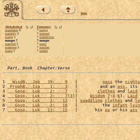
Help
Alphabetical
[
«
»
]
Frequency
[
«
»
]
mandrakes
9
7
magog
manfully
3
7
maimed
mange
1
7
malediction
manger 7
7 manger
mangled
2
7
maon
manhood
5
7
marches
mania
1
7
market
Part, Book  Chapter:Verse
1 
  WisdB,  Job   39:    9
   |          
pass
 the 
nights
2 
 ProphB,  Isa    1:    3
   |         and an 
ass
, its 
3 
   Gosp,  Luk    2:    7
   |        
clothes
 and 
laid
 
4 
   Gosp,  Luk    2:    7(3)
|     
Wisdom
7
:
4
-
6
). 
Laid
 
5 
   Gosp,  Luk    2:   12
   | 
swaddling
clothes
 and 
ly
6 
   Gosp,  Luk    2:   16
   |          the 
infant
lyin
7 
   Gosp,  Luk   13:   15
   |       his 
ox
 or his 
ass
 