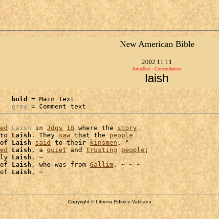
New American Bible
2002 11 11
IntraText - Concordances
laish
bold
 = Main text

grey
 = Comment text
ed
Laish
 in 
Jdgs
18
 where the 
story
to 
Laish
. They 
saw
 that the 
people
of 
Laish
said
 to their 
kinsmen
, "

ed
Laish
, a 
quiet
 and 
trusting
people
;

ly 
Laish
. ~

of 
Laish
, who was from 
Gallim
. ~ ~ ~

of 
Laish
Copyright © Libreria Editrice Vaticana