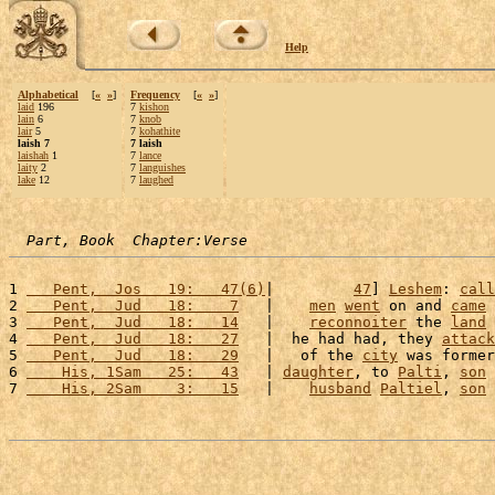
Help
Alphabetical
[
«
»
]
Frequency
[
«
»
]
laid
196
7
kishon
lain
6
7
knob
lair
5
7
kohathite
laish 7
7 laish
laishah
1
7
lance
laity
2
7
languishes
lake
12
7
laughed
Part, Book  Chapter:Verse
1 
   Pent,  Jos   19:   47(6)
|         
47
] 
Leshem
: 
call
2 
   Pent,  Jud   18:    7
   |    
men
went
 on and 
came
 
3 
   Pent,  Jud   18:   14
   |    
reconnoiter
 the 
land
 
4 
   Pent,  Jud   18:   27
   |  he had had, they 
attack
5 
   Pent,  Jud   18:   29
   |   of the 
city
 was former
6 
    His, 1Sam   25:   43
   | 
daughter
, to 
Palti
, 
son
 
7 
    His, 2Sam    3:   15
   |    
husband
Paltiel
, 
son
 