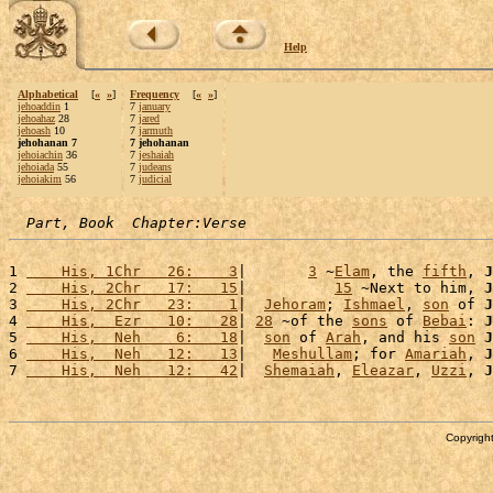
Help
Alphabetical
[
«
»
]
Frequency
[
«
»
]
jehoaddin
1
7
january
jehoahaz
28
7
jared
jehoash
10
7
jarmuth
jehohanan 7
7 jehohanan
jehoiachin
36
7
jeshaiah
jehoiada
55
7
judeans
jehoiakim
56
7
judicial
Part, Book  Chapter:Verse
1 
    His, 1Chr   26:    3
|       
3
 ~
Elam
, the 
fifth
, 
J
2 
    His, 2Chr   17:   15
|          
15
 ~Next to him, 
J
3 
    His, 2Chr   23:    1
|  
Jehoram
; 
Ishmael
, 
son
 of 
J
4 
    His,  Ezr   10:   28
| 
28
 ~of the 
sons
 of 
Bebai
: 
J
5 
    His,  Neh    6:   18
|  
son
 of 
Arah
, and his 
son
J
6 
    His,  Neh   12:   13
|   
Meshullam
; for 
Amariah
, 
J
7 
    His,  Neh   12:   42
|  
Shemaiah
, 
Eleazar
, 
Uzzi
, 
J
Copyright