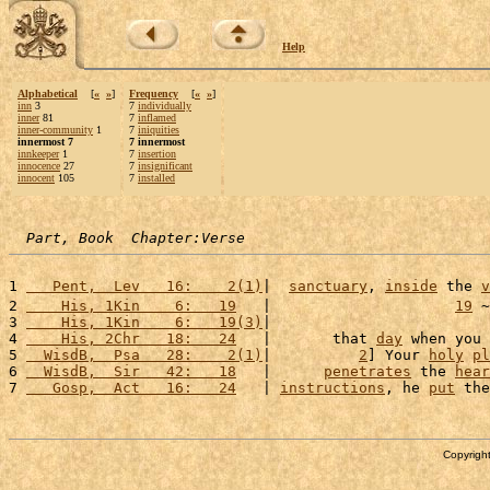
Help
Alphabetical
[
«
»
]
Frequency
[
«
»
]
inn
3
7
individually
inner
81
7
inflamed
inner-community
1
7
iniquities
innermost 7
7 innermost
innkeeper
1
7
insertion
innocence
27
7
insignificant
innocent
105
7
installed
Part, Book  Chapter:Verse
1 
   Pent,  Lev   16:    2(1)
|  
sanctuary
, 
inside
 the 
v
2 
    His, 1Kin    6:   19
   |                     
19
 ~
3 
    His, 1Kin    6:   19(3)
|                         
4 
    His, 2Chr   18:   24
   |       that 
day
 when you 
5 
  WisdB,  Psa   28:    2(1)
|          
2
] Your 
holy
pl
6 
  WisdB,  Sir   42:   18
   |      
penetrates
 the 
hear
7 
   Gosp,  Act   16:   24
   | 
instructions
, he 
put
 the
Copyright