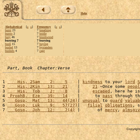
Help
Alphabetical
[
«
»
]
Frequency
[
«
»
]
burst
23
7
breathing
bursts
2
7
bridle
bury
46
7
brushwood
burying 7
7 burying
bush
15
7
buying
bushel
13
7
bystanders
bushels
4
7
cage
Part, Book  Chapter:Verse
1 
    His, 2Sam    2:    5
    | 
kindness
 to your 
lord
S
2 
    His, 2Kin   13:   21
    |     
21
 ~Once some 
peopl
3 
    His,  Tob    2:    8
    |     
escaped
, here he is
4 
 ProphB,  Eze   39:   14
    |      to 
pass
 through th
5 
   Gosp,  Mat   13:   44(24)
| 
unusual
 to 
guard
valuab
6 
   Gosp,  Luk    9:   57(27)
|   
filial
obligations
, s
7 
   Gosp,  Joh   12:    7(4)
 |       of 
mercy
, 
almsgiv
Copyright