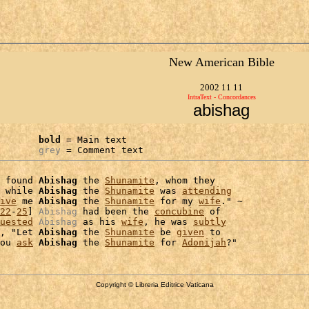
New American Bible
2002 11 11
IntraText - Concordances
abishag
bold
 = Main text

grey
 = Comment text
 found 
Abishag
 the 
Shunamite
, whom they

 while 
Abishag
 the 
Shunamite
 was 
attending
ive
 me 
Abishag
 the 
Shunamite
 for my 
wife
." ~

22
-
25
] 
Abishag
 had been the 
concubine
 of

uested
Abishag
 as his 
wife
, he was 
subtly
, "Let 
Abishag
 the 
Shunamite
 be 
given
 to

ou 
ask
Abishag
 the 
Shunamite
 for 
Adonijah
Copyright © Libreria Editrice Vaticana