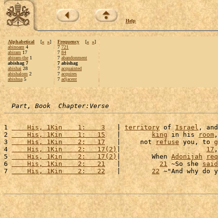
Help
Alphabetical
[
«
»
]
Frequency
[
«
»
]
abinoam
4
7
721
abiram
17
7
84
abiram-the
1
7
abandonment
abishag 7
7 abishag
abishai
28
7
acquainted
abishalom
2
7
acquires
abishua
5
7
adjacent
Part, Book  Chapter:Verse
1 
    His, 1Kin    1:    3
   | 
territory
 of 
Israel
, and
2 
    His, 1Kin    1:   15
   |        
king
 in his 
room
,
3 
    His, 1Kin    2:   17
   |     not 
refuse
 you, to 
g
4 
    His, 1Kin    2:   17(2)
|                      
17
,
5 
    His, 1Kin    2:   17(2)
|        When 
Adonijah
req
6 
    His, 1Kin    2:   21
   |          
21
 ~So she 
said
7 
    His, 1Kin    2:   22
   |        
22
 ~"And why do y