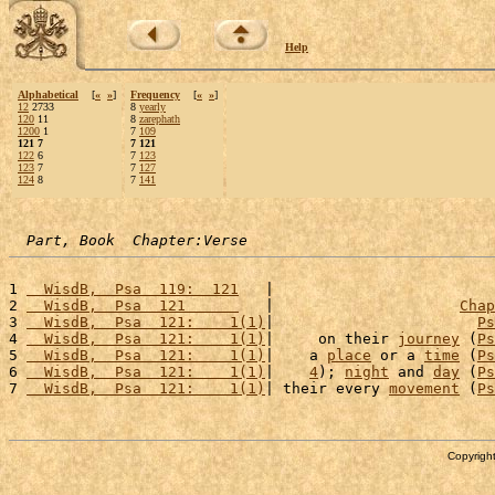
Help
Alphabetical
[
«
»
]
Frequency
[
«
»
]
12
2733
8
yearly
120
11
8
zarephath
1200
1
7
109
121 7
7 121
122
6
7
123
123
7
7
127
124
8
7
141
Part, Book  Chapter:Verse
1 
  WisdB,  Psa  119:  121
   |                         
2 
  WisdB,  Psa  121      
   |                     
Chap
3 
  WisdB,  Psa  121:    1(1)
|                       
Ps
4 
  WisdB,  Psa  121:    1(1)
|     on their 
journey
 (
Ps
5 
  WisdB,  Psa  121:    1(1)
|    a 
place
 or a 
time
 (
Ps
6 
  WisdB,  Psa  121:    1(1)
|    
4
); 
night
 and 
day
 (
Ps
7 
  WisdB,  Psa  121:    1(1)
| their every 
movement
 (
Ps
Copyright