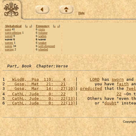
Help
Alphabetical
[
«
»
]
Frequency
[
«
»
]
wave
41
6
visits
wave-offering
1
6
volume
waved
9
6
wadies
waver 6
6 waver
wavers
1
6
weaker
waves
34
6
well-disposed
waving
2
6
wheeled
Part, Book  Chapter:Verse
1 
  WisdB,  Psa  110:    4
    |     
LORD
 has 
sworn
 and 
2 
   Gosp,  Mat   21:   21
    |       you have 
faith
 an
3 
   Gosp,  Mar   14:   27(10)
| 
predicted
 that the 
Twel
4 
  CathL, Jude    0:   22
    |                
22
 ~On t
5 
  CathL, Jude    0:   22(13)
|    Others have "even th
6 
  CathL, Jude    0:   22(13)
|       or "
doubt
" instea
Copyright