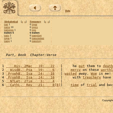
Help
Alphabetical
[
«
»
]
Frequency
[
«
»
]
trait
1
6
topaz
traitor
10
6
topics
traitorous
1
6
tops
traitors 6
6 traitors
traits
2
6
trampling
trajan
1
6
transcendent
tramp
1
6
transitory
Part, Book  Chapter:Verse
1 
    His, 2Mac   10:   22
   |     he 
put
 them to 
death
2 
  WisdB,  Psa   59:    6
   |    
mercy
 on these 
worthl
3 
 ProphB,  Isa   24:   16
   | 
wasted
 away. 
Woe
 is me! 
4 
 ProphB,  Isa   24:   16
   |     with 
treachery
 have 
5 
  NTLet, 2Tim    3:    4
   |                         
6 
  CathL,  Rev   21:    8(8)
|    
time
 of 
trial
 and bec
Copyright