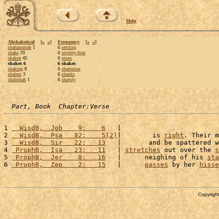
Help
Alphabetical
[
«
»
]
Frequency
[
«
»
]
shahazumah
1
6
settling
shake
29
6
seventy-four
shaken
45
6
sexes
shakes 6
6 shakes
shaking
8
6
shammua
shalem
3
6
shanks
shalishah
1
6
sharply
Part, Book  Chapter:Verse
1 
  WisdB,  Job    9:    6
   |                         
2 
  WisdB,  Psa   82:    5(2)
|        is 
right
. Their m
3 
  WisdB,  Sir   22:   13
   |       and be spattered w
4 
 ProphB,  Isa   23:   11
   | 
stretches
 out over the 
s
5 
 ProphB,  Jer    8:   16
   |      neighing of his 
sta
6 
 ProphB,  Zep    2:   15
   |      
passes
 by her 
hisse
Copyright